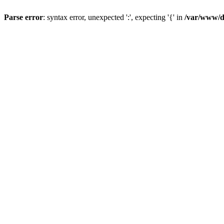
Parse error
: syntax error, unexpected ':', expecting '{' in
/var/www/da