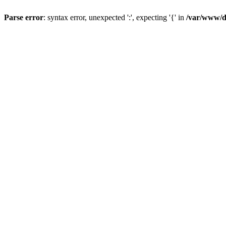
Parse error
: syntax error, unexpected ':', expecting '{' in
/var/www/da