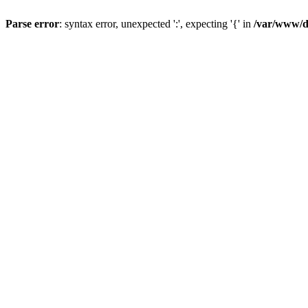
Parse error
: syntax error, unexpected ':', expecting '{' in
/var/www/da